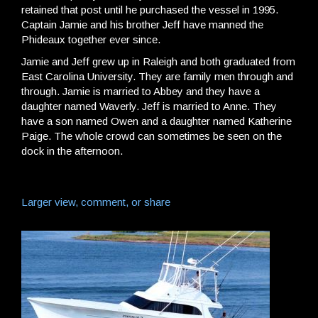
retained that post until he purchased the vessel in 1995.
Captain Jamie and his brother Jeff have manned the
Phideaux together ever since.
Jamie and Jeff grew up in Raleigh and both graduated from
East Carolina University. They are family men through and
through. Jamie is married to Abbey and they have a
daughter named Waverly. Jeff is married to Anne. They
have a son named Owen and a daughter named Katherine
Paige. The whole crowd can sometimes be seen on the
dock in the afternoon.
Larger view, comment, or share