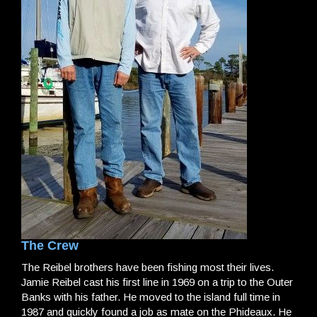
The Crew
The Reibel brothers have been fishing most their lives.
Jamie Reibel cast his first line in 1969 on a trip to the Outer
Banks with his father. He moved to the island full time in
1987 and quickly found a job as mate on the Phideaux. He