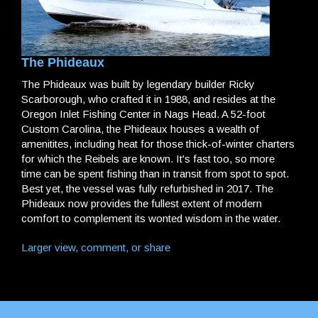
The Phideaux
The Phideaux was built by legendary builder Ricky
Scarborough, who crafted it in 1988, and resides at the
Oregon Inlet Fishing Center in Nags Head. A 52-foot
Custom Carolina, the Phideaux houses a wealth of
amenitites, including heat for those thick-of-winter charters
for which the Reibels are known. It's fast too, so more
time can be spent fishing than in transit from spot to spot.
Best yet, the vessel was fully refurbished in 2017. The
Phideaux now provides the fullest extent of modern
comfort to complement its wonted wisdom in the water.
Larger view, comment, or share