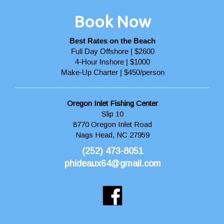
Book Now
Best Rates on the Beach
Full Day Offshore | $2600
4-Hour Inshore | $1000
Make-Up Charter | $450/person
Oregon Inlet Fishing Center
Slip 10
8770 Oregon Inlet Road
Nags Head, NC 27959
(252) 473-8051
phideaux64@gmail.com