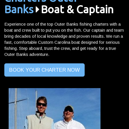
Banks
Boat & Captain
Experience one of the top Outer Banks fishing charters with a
boat and crew built to put you on the fish. Our captain and team
bring decades of local knowledge and proven results. We run a
fast, comfortable Custom Carolina boat designed for serious
fishing. Step aboard, trust the crew, and get ready for a true
Outer Banks adventure.
BOOK YOUR CHARTER NOW